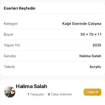
Eserleri Keşfedin
Kategori
Kağıt Üzerinde Çalışma
Boyut
50 x 70 x 1 1
Yapım Yılı
2025
Sanatçı
Halima Salah
Teknik
Acrylic
Halima Salah
Takip Et
1
Takipçiler
·
0
Takip Edilenler