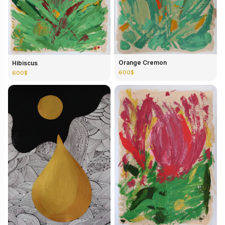
Orange Cremon
Hibiscus
600$
600$