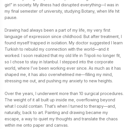
girl” in society. My illness had disrupted everything—I was in 
my final semester of university, studying Botany, when life hit 
pause.

Drawing had always been a part of my life, my very first 
language of expression since childhood. But after treatment, I 
found myself trapped in isolation. My doctor suggested I learn 
Turkish to rebuild my connection with the world—and it 
worked. I soon realized that my old life in Tripoli no longer fit, 
so I chose to stay in Istanbul. I stepped into the corporate 
world, where I’ve been working ever since. As much as it has 
shaped me, it has also overwhelmed me—filling my mind, 
stressing me out, and pushing my anxiety to new heights.

Over the years, I underwent more than 10 surgical procedures. 
The weight of it all built up inside me, overflowing beyond 
what I could contain. That’s when I turned to therapy—and, 
naturally, back to art. Painting and drawing became my 
escape, a way to quiet my thoughts and translate the chaos 
within me onto paper and canvas.
