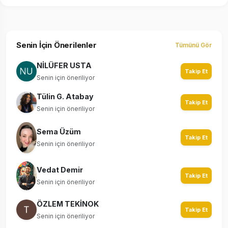
Senin İçin Önerilenler
Tümünü Gör
NİLÜFER USTA
Takip Et
Senin için öneriliyor
Tülin G. Atabay
Takip Et
Senin için öneriliyor
Sema Üzüm
Takip Et
Senin için öneriliyor
Vedat Demir
Takip Et
Senin için öneriliyor
ÖZLEM TEKİNOK
Takip Et
Senin için öneriliyor