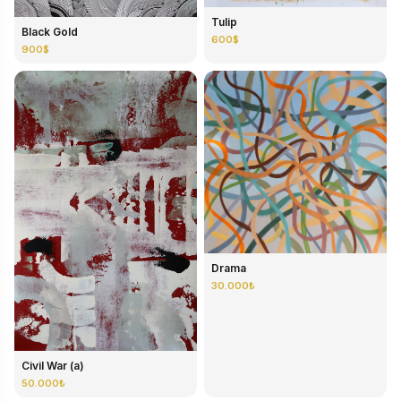
Tulip
Black Gold
600$
900$
Drama
30.000₺
Civil War (a)
50.000₺