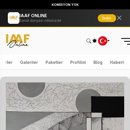
KOMİSYON YOK
IAAF ONLINE
İndir
Sanat dünyası cebinizde
serler
Galeriler
Paketler
Profilim
Blog
Haberler