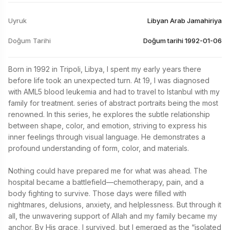
Uyruk
Libyan Arab Jamahiriya
Doğum Tarihi
Doğum tarihi 1992-01-06
Born in 1992 in Tripoli, Libya, I spent my early years there 
before life took an unexpected turn. At 19, I was diagnosed 
with AML5 blood leukemia and had to travel to Istanbul with my 
family for treatment. series of abstract portraits being the most 
renowned. In this series, he explores the subtle relationship 
between shape, color, and emotion, striving to express his 
inner feelings through visual language. He demonstrates a 
profound understanding of form, color, and materials.

Nothing could have prepared me for what was ahead. The 
hospital became a battlefield—chemotherapy, pain, and a 
body fighting to survive. Those days were filled with 
nightmares, delusions, anxiety, and helplessness. But through it 
all, the unwavering support of Allah and my family became my 
anchor. By His grace, I survived, but I emerged as the “isolated 