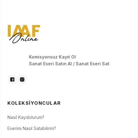
Komisyonsuz Kayıt Ol
Sanat Eseri Satın Al / Sanat Eseri Sat
KOLEKSIYONCULAR
Nasıl Kaydolurum?
Eserimi Nasıl Satabilirim?