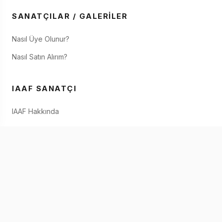
SANATÇILAR / GALERILER
Nasıl Üye Olunur?
Nasıl Satın Alırım?
IAAF SANATÇI
IAAF Hakkında
Eserimi Nasıl Satabilirim?
IAAF'de Satın
İletişim
IOS & ANDROID