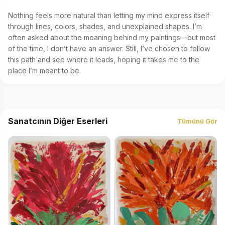
Nothing feels more natural than letting my mind express itself 
through lines, colors, shades, and unexplained shapes. I’m 
often asked about the meaning behind my paintings—but most 
of the time, I don’t have an answer. Still, I’ve chosen to follow 
this path and see where it leads, hoping it takes me to the 
place I’m meant to be.
Sanatcının Diğer Eserleri
Tümünü Gör