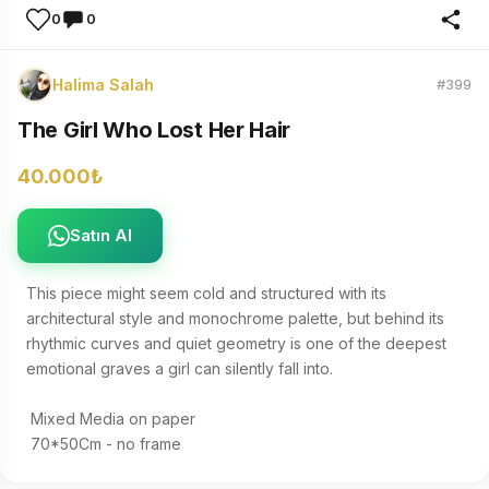
0
0
Halima Salah
#399
The Girl Who Lost Her Hair
40.000₺
Satın Al
This piece might seem cold and structured with its 
architectural style and monochrome palette, but behind its 
rhythmic curves and quiet geometry is one of the deepest 
emotional graves a girl can silently fall into. 

 Mixed Media on paper 

 70*50Cm - no frame