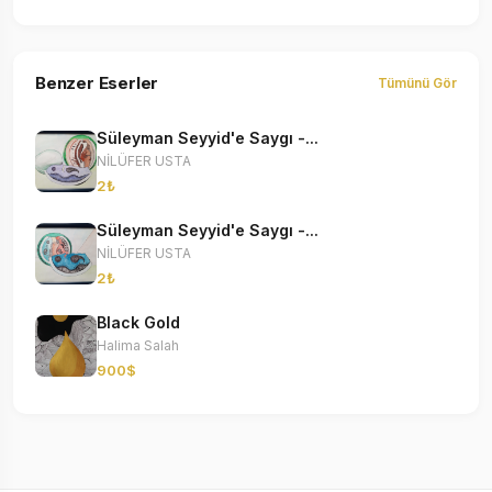
Benzer Eserler
Tümünü Gör
Süleyman Seyyid'e Saygı -...
NİLÜFER USTA
2₺
Süleyman Seyyid'e Saygı -...
NİLÜFER USTA
2₺
Black Gold
Halima Salah
900$